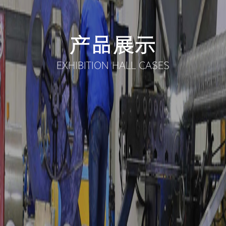
产品展示
EXHIBITION HALL CASES